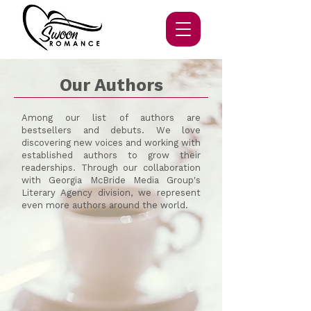
Our Authors
Among our list of authors are
bestsellers and debuts.
We love
discovering new voices and working with
established authors to grow their
readerships. Through our collaboration
with Georgia McBride Media Group's
Literary Agency division, we represent
even more authors around the world.