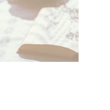
About Us
Our Authors