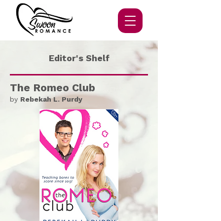
Editor's Shelf
The Romeo Club
by
Rebekah L. Purdy