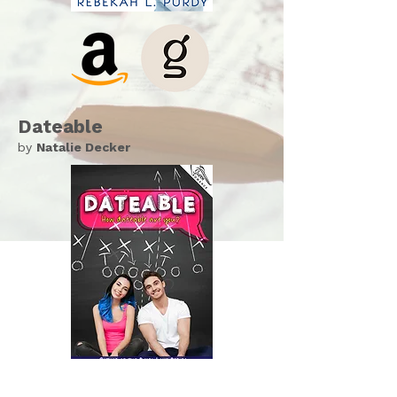
Dateable
by
Natalie Decker