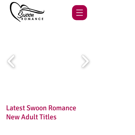
Latest Swoon Romance
New Adult Titles