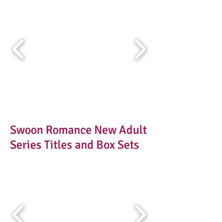
Swoon Romance New Adult
Series Titles and Box Sets