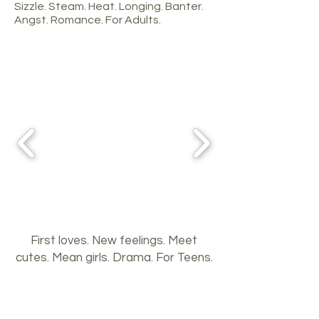
Sizzle. Steam. Heat. Longing. Banter.
Angst. Romance. For Adults.
First loves. New feelings. Meet
cutes. Mean girls. Drama. For Teens.